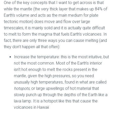
One of the key concepts that I want to get across is that
while the mantle (the very thick layer that makes up 84% of
Earth’s volume and acts as the main medium for plate
tectonic motion) does move and flow over large
timescales, it is mainly solid and it is actually quite difficult
to melt to form the magma that fuels Earth’s volcanoes. In
fact, there are only three ways you can cause melting (and
they don’t happen all that often):
Increase the temperature: this is the most intuitive, but
not the most common. Most of the Earth’s interior
isn’t hot enough to melt the rocks present in the
mantle, given the high pressures, so you need
unusually high temperatures, found in what are called
hotspots
, or large upwellings of hot material that
slowly punch up through the depths of the Earth like a
lava lamp. It is a hotspot like this that cause the
volcanoes in Hawaii