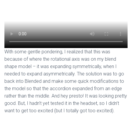
With some gentle pondering, I realized that this was
because of where the rotational axis was on my blend
shape model – it was expanding symmetrically, when I
needed to expand asymmetrically. The solution was to go
back into Blended and make some quick modifications to
the model so that the accordion expanded from an edge
rather than the middle. And hey presto! It was looking pretty
good. But, I hadn’t yet tested it in the headset, so I didn’t
want to get too excited (but I totally got too excited).