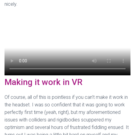
nicely.
Making it work in VR
Of course, all of this is pointless if you can’t make it work in
the headset. I was so confident that it was going to work
perfectly first time (yeah, right), but my aforementioned
issues with colliders and rigidbodies scuppered my
optimism and several hours of frustrated fiddling ensued. It
turns out I was being a little bit hard on myself and my