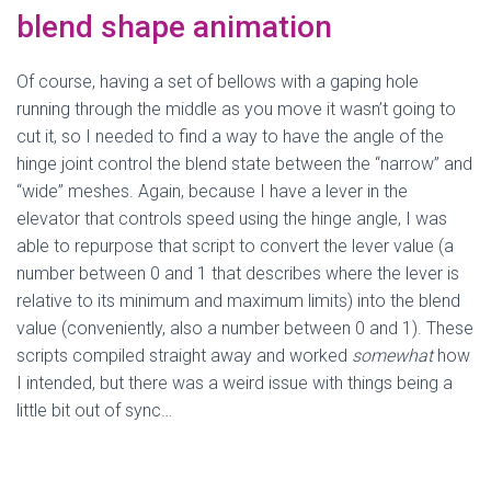
blend shape animation
Of course, having a set of bellows with a gaping hole
running through the middle as you move it wasn’t going to
cut it, so I needed to find a way to have the angle of the
hinge joint control the blend state between the “narrow” and
“wide” meshes. Again, because I have a lever in the
elevator that controls speed using the hinge angle, I was
able to repurpose that script to convert the lever value (a
number between 0 and 1 that describes where the lever is
relative to its minimum and maximum limits) into the blend
value (conveniently, also a number between 0 and 1). These
scripts compiled straight away and worked
somewhat
how
I intended, but there was a weird issue with things being a
little bit out of sync…