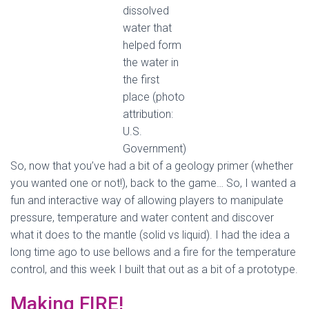
dissolved
water that
helped form
the water in
the first
place (photo
attribution:
U.S.
Government)
So, now that you’ve had a bit of a geology primer (whether
you wanted one or not!), back to the game… So, I wanted a
fun and interactive way of allowing players to manipulate
pressure, temperature and water content and discover
what it does to the mantle (solid vs liquid). I had the idea a
long time ago to use bellows and a fire for the temperature
control, and this week I built that out as a bit of a prototype.
Making FIRE!