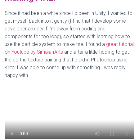
Since it had been a while since I’d been in Unity, I wanted to
get myself back into it gently (I find that I develop some
developer anxiety if I’m away from coding and
components for too long), so started with learning how to
use the particle system to make fire. I found a
great tutorial
on Youtube by Sirhaian’Arts
and after a little fiddling to get
the do the texture painting that he did in Photoshop using
Krita, I was able to come up with something I was really
happy with.