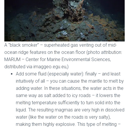
A “black smoker” – superheated gas venting out of mid-
ocean ridge features on the ocean floor (photo attribution:
MARUM – Center for Marine Environmental Sciences,
distributed via imaggeo.egu.eu,)
Add some fluid (especially water): finally – and least
intuitively of all – you can cause the mantle to melt by
adding water. In these situations, the water acts in the
same way as salt added to icy roads – it lowers the
melting temperature sufficiently to turn solid into the
liquid. The resulting magmas are very high in dissolved
water (like the water on the roads is very salty),
making them highly explosive. This type of melting –