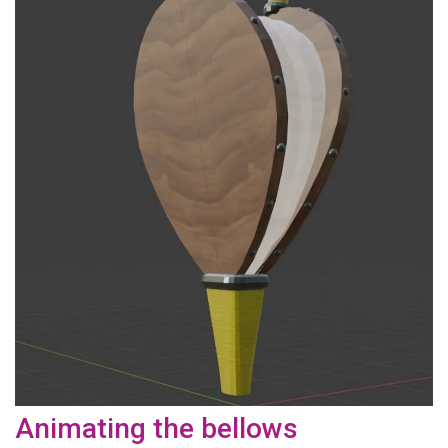
Animating the bellows