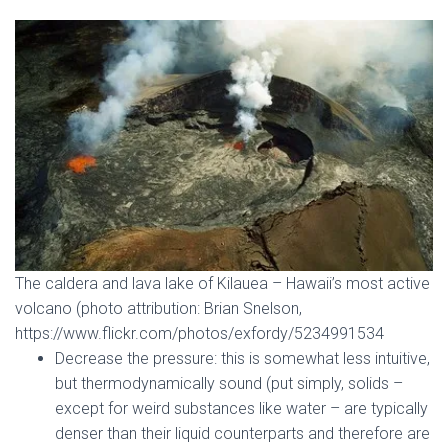
The caldera and lava lake of Kilauea – Hawaii’s most active
volcano (photo attribution: Brian Snelson,
https://www.flickr.com/photos/exfordy/5234991534
Decrease the pressure: this is somewhat less intuitive,
but thermodynamically sound (put simply, solids –
except for weird substances like water – are typically
denser than their liquid counterparts and therefore are