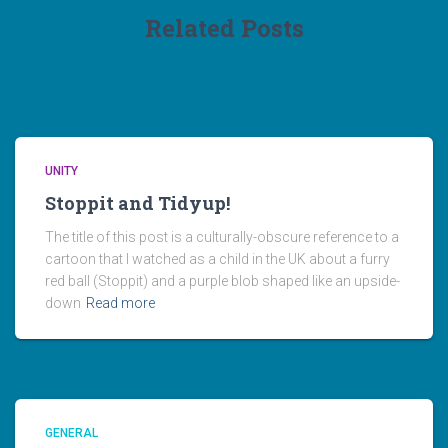
Related Posts
UNITY
Stoppit and Tidyup!
The title of this post is a culturally-obscure reference to a
cartoon that I watched as a child in the UK about a furry
red ball (Stoppit) and a purple blob shaped like an upside-
down
Read more
GENERAL