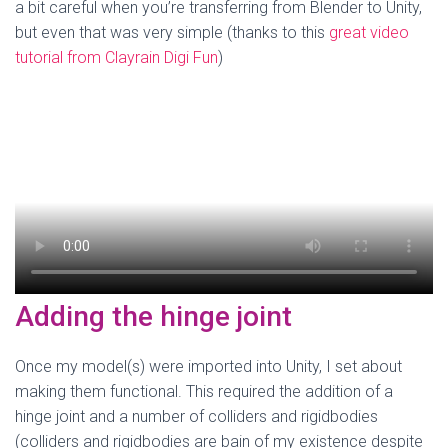
a bit careful when you’re transferring from Blender to Unity,
but even that was very simple (thanks to this
great video
tutorial from Clayrain Digi Fun
)
Adding the hinge joint
Once my model(s) were imported into Unity, I set about
making them functional. This required the addition of a
hinge joint and a number of colliders and rigidbodies
(colliders and rigidbodies are bain of my existence despite