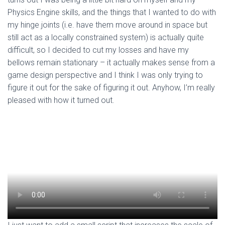
Physics Engine skills, and the things that I wanted to do with
my hinge joints (i.e. have them move around in space but
still act as a locally constrained system) is actually quite
difficult, so I decided to cut my losses and have my
bellows remain stationary – it actually makes sense from a
game design perspective and I think I was only trying to
figure it out for the sake of figuring it out. Anyhow, I’m really
pleased with how it turned out.