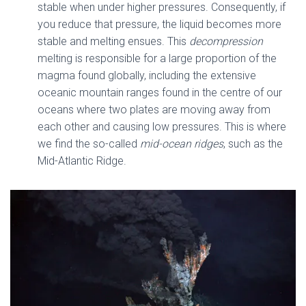
stable when under higher pressures. Consequently, if
you reduce that pressure, the liquid becomes more
stable and melting ensues. This
decompression
melting is responsible for a large proportion of the
magma found globally, including the extensive
oceanic mountain ranges found in the centre of our
oceans where two plates are moving away from
each other and causing low pressures. This is where
we find the so-called
mid-ocean ridges
, such as the
Mid-Atlantic Ridge.