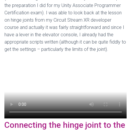
the preparation I did for my Unity Associate Programmer
Certification exam). I was able to look back at the lesson
on hinge joints from my Circuit Stream XR developer
course and actually it was fairly straightforward and since I
have a lever in the elevator console, I already had the
appropriate scripts written (although it can be quite fiddly to
get the settings – particularly the limits of the joint).
Connecting the hinge joint to the