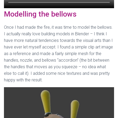
Modelling the bellows
Once I had made the fire, it was time to model the bellows.
I actually really love building models in Blender – I think I
have more natural tendencies towards the visual arts than I
have ever let myself accept. I found a simple clip art image
as a reference and made a fairly simple mesh for the
handles, nozzle, and bellows “accordion” (the bit between
the handles that moves as you squeeze – no idea what
else to call it). I added some nice textures and was pretty
happy with the result.