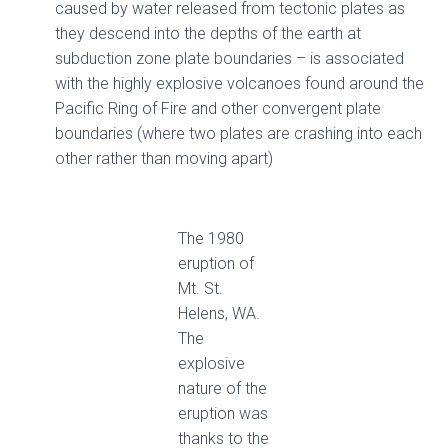
caused by water released from tectonic plates as
they descend into the depths of the earth at
subduction zone plate boundaries – is associated
with the highly explosive volcanoes found around the
Pacific Ring of Fire and other convergent plate
boundaries (where two plates are crashing into each
other rather than moving apart)
The 1980
eruption of
Mt. St.
Helens, WA.
The
explosive
nature of the
eruption was
thanks to the