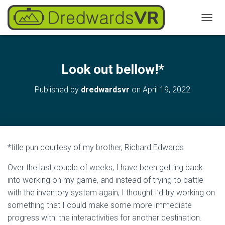
T
O
G
G
L
Look out bellow!*
E
N
Published by
dredwardsvr
on
April 19, 2022
A
V
I
G
A
T
*title pun courtesy of my brother, Richard Edwards
I
O
Over the last couple of weeks, I have been getting back
N
into working on my game, and instead of trying to battle
with the inventory system again, I thought I’d try working on
something that I could make some more immediate
progress with: the interactivities for another destination.