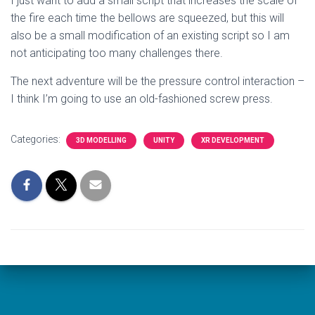
I just want to add a small script that increases the scale of
the fire each time the bellows are squeezed, but this will
also be a small modification of an existing script so I am
not anticipating too many challenges there.
The next adventure will be the pressure control interaction –
I think I’m going to use an old-fashioned screw press.
Categories:
3D MODELLING
UNITY
XR DEVELOPMENT