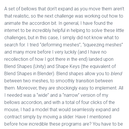
A set of bellows that don’t expand as you move them aren’t
that realistic, so the next challenge was working out how to
animate the accordion bit. In general, I have found the
internet to be incredibly helpful in helping to solve these little
challenges, but in this case, I simply did not know what to
search for. I tried “deforming meshes”, “squeezing meshes”
and many more before I very luckily (and I have no
recollection of how I got there in the end) landed upon
Blend Shapes (Unity) and Shape Keys (the equivalent of
Blend Shapes in Blender). Blend shapes allow you to
blend
between two meshes, to smoothly transition between
them. Moreover, they are shockingly easy to implement. All
I needed was a “wide” and a “narrow” version of my
bellows accordion, and with a total of four clicks of the
mouse, I had a model that would seamlessly expand and
contract simply by moving a slider. Have I mentioned
before how incredible these programs are? You have to be