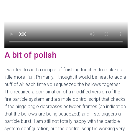
A bit of polish
I wanted to add a couple of finishing touches to make it a
little more fun. Primarily, I thought it would be neat to add a
puff of air each time you squeezed the bellows together.
This required a combination of a modified version of the
fire particle system and a simple control script that checks
if the hinge angle decreases between frames (an indication
that the bellows are being squeezed) and if so, triggers a
particle burst. I am still not totally happy with the particle
system configuration, but the control script is working very