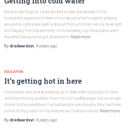
Getting into cold water
Back in late August, I was excited to take advantage of my
husband’s expertise to learn more about what to expect playing
around in cold water with a drysuit (he’s a former rescue diver with
the Calgary Fire Department). Unfortunately, my initial plans were
thwarted because he got stranded in
Read more
By
dredwardsvr
,
4 years
ago
EDUCATION
It’s getting hot in here
I have been very bad at keeping up to date with my posts on here
and transferring updates from my GoFundMe page, but as we get
closer to the expedition, I’ve had people ask me why they can’t see
some of my posts on my website as I had promised,
Read more
By
dredwardsvr
,
4 years
ago