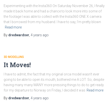
Experimenting with the Insta360 On Saturday November 26, I finally
made it back home and had a chance to look more into some of
the footage I was able to collect with the Insta360 ONE X camera
that I borrowed from my husband. I have to say, I’m pretty blown
Read more
By
dredwardsvr
,
4 years
ago
3D MODELLING
It Moves!
I have to admit, the fact that my original orca model wasn’t ever
going to be able to open its mouth, bothered me A LOT. So, despite
having many many MANY more pressing things to do to get ready
for my departure to Norway on Friday, I decided it was
Read more
By
dredwardsvr
,
4 years
ago