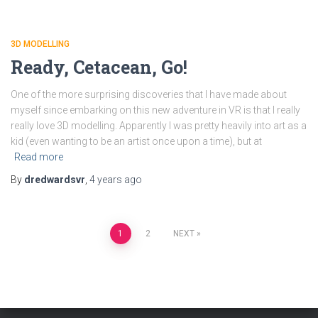
3D MODELLING
Ready, Cetacean, Go!
One of the more surprising discoveries that I have made about
myself since embarking on this new adventure in VR is that I really
really love 3D modelling. Apparently I was pretty heavily into art as a
kid (even wanting to be an artist once upon a time), but at
Read more
By
dredwardsvr
,
4 years
ago
Posts
1
2
NEXT
pagination