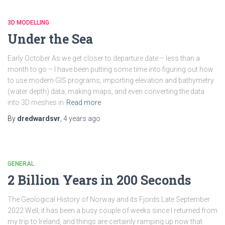
3D MODELLING
Under the Sea
Early October As we get closer to departure date – less than a
month to go – I have been putting some time into figuring out how
to use modern GIS programs, importing elevation and bathymetry
(water depth) data, making maps, and even converting the data
into 3D meshes in
Read more
By
dredwardsvr
,
4 years
ago
GENERAL
2 Billion Years in 200 Seconds
The Geological History of Norway and its Fjords Late September
2022 Well, it has been a busy couple of weeks since I returned from
my trip to Ireland, and things are certainly ramping up now that