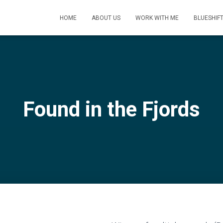
HOME
ABOUT US
WORK WITH ME
BLUESHIF
Found in the Fjords