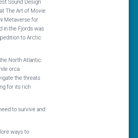
Best Sound Design
t The Art of Movie
N Metaverse for
 in the Fjords was
pedition to Arctic
the North Atlantic
nile orca
vigate the threats
g for its rich
need to survive and
lore ways to