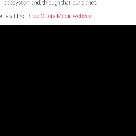
r ecosystem and, through that, our planet.
n, visit the
Three Otters Media website