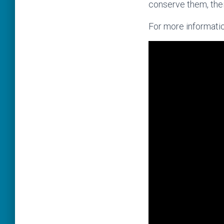
conserve them, thei
For more informatio