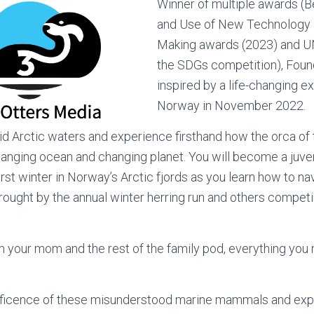
Winner of multiple awards (
and Use of New Technology a
Making awards (2023) and U
the SDGs competition), Found
inspired by a life-changing ex
Norway in November 2022.
igid Arctic waters and experience firsthand how the orca of 
hanging ocean and changing planet. You will become a juve
rst winter in Norway’s Arctic fjords as you learn how to na
rought by the annual winter herring run and others competin
m your mom and the rest of the family pod, everything you 
ficence of these misunderstood marine mammals and exp