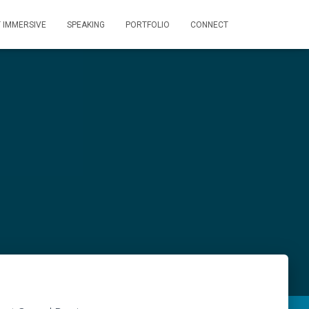
T IMMERSIVE
SPEAKING
PORTFOLIO
CONNECT