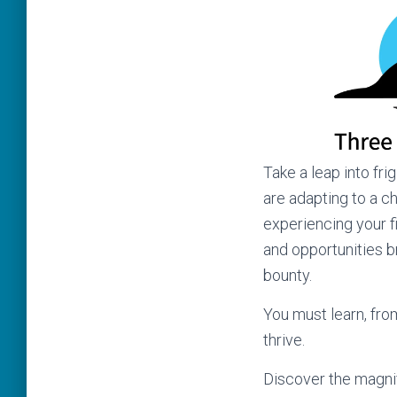
Take a leap into fr
are adapting to a c
experiencing your fi
and opportunities b
bounty.
You must learn, fro
thrive.
Discover the magni